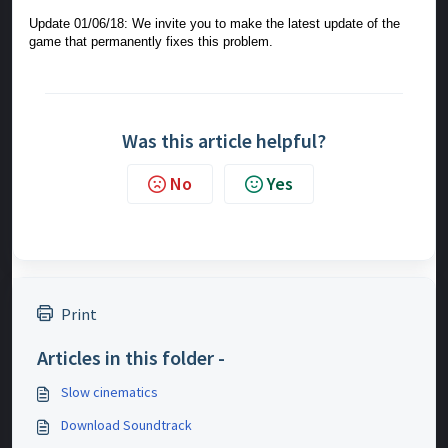
Update 01/06/18: We invite you to make the latest update of the
game that permanently fixes this problem.
Was this article helpful?
No
Yes
Print
Articles in this folder -
Slow cinematics
Download Soundtrack