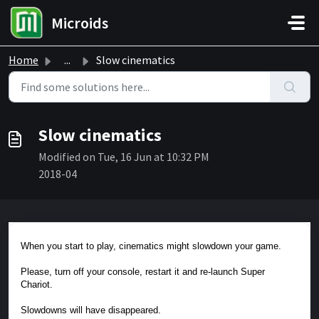
Skip to main content
Microids
Home
...
Slow cinematics
Slow cinematics
Modified on Tue, 16 Jun at 10:32 PM
2018-04
When you start to play, cinematics might slowdown your game.
Please, turn off your console, restart it and re-launch Super
Chariot.
Slowdowns will have disappeared.