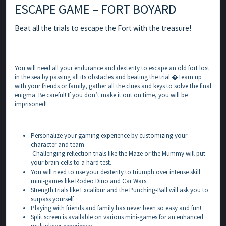
ESCAPE GAME – FORT BOYARD
Beat all the trials to escape the Fort with the treasure!
You will need all your endurance and dexterity to escape an old fort lost
in the sea by passing all its obstacles and beating the trial.�Team up
with your friends or family, gather all the clues and keys to solve the final
enigma. Be careful! If you don’t make it out on time, you will be
imprisoned!
Personalize your gaming experience by customizing your
character and team.
Challenging reflection trials like the Maze or the Mummy will put
your brain cells to a hard test.
You will need to use your dexterity to triumph over intense skill
mini-games like Rodeo Dino and Car Wars.
Strength trials like Excalibur and the Punching-Ball will ask you to
surpass yourself.
Playing with friends and family has never been so easy and fun!
Split screen is available on various mini-games for an enhanced