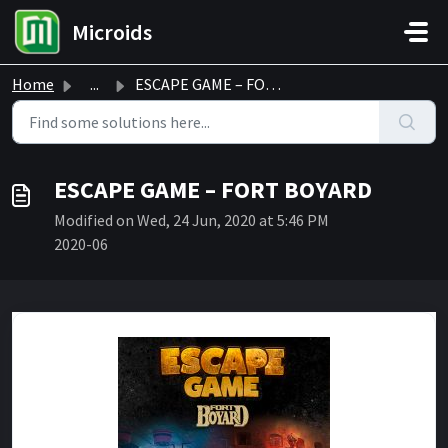
Skip to main content
Microids
Home
...
ESCAPE GAME – FORT BOYARD
ESCAPE GAME – FORT BOYARD
Modified on Wed, 24 Jun, 2020 at 5:46 PM
2020-06