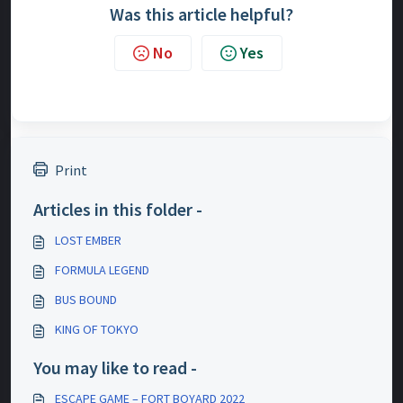
Was this article helpful?
No
Yes
Print
Articles in this folder -
LOST EMBER
FORMULA LEGEND
BUS BOUND
KING OF TOKYO
You may like to read -
ESCAPE GAME – FORT BOYARD 2022