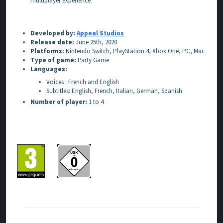
multiplayer experience.
Developed by:
Appeal Studios
Release date:
June 25th, 2020
Platforms:
Nintendo Switch, PlayStation 4, Xbox One, PC, Mac
Type of game:
Party Game
Languages:
Voices : French and English
Subtitles: English, French, Italian, German, Spanish
Number of player:
1 to 4