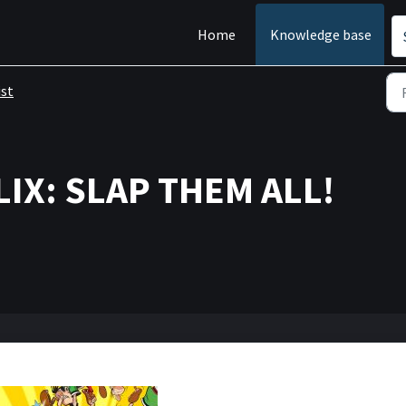
Home
Knowledge base
ist
LIX: SLAP THEM ALL!