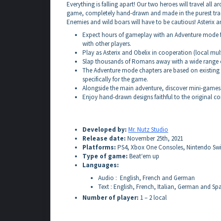
Everything is falling apart! Our two heroes will travel al
game, completely hand-drawn and made in the purest trad
Enemies and wild boars will have to be cautious! Asterix a
Expect hours of gameplay with an Adventure mode f
with other players.
Play as Asterix and Obelix in cooperation (local mult
Slap thousands of Romans away with a wide range 
The Adventure mode chapters are based on existing A
specifically for the game.
Alongside the main adventure, discover mini-games t
Enjoy hand-drawn designs faithful to the original c
Developed by:
Mr. Nutz Studio
Release date:
November 25th, 2021
Platforms:
PS4, Xbox One Consoles, Nintendo Swi
Type of game:
Beat‘em up
Languages:
Audio : English, French and German
Text : English, French, Italian, German and Sp
Number of player:
1 – 2 local