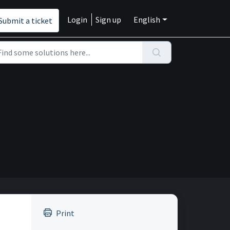
Login
Sign up
English
Submit a ticket
Print