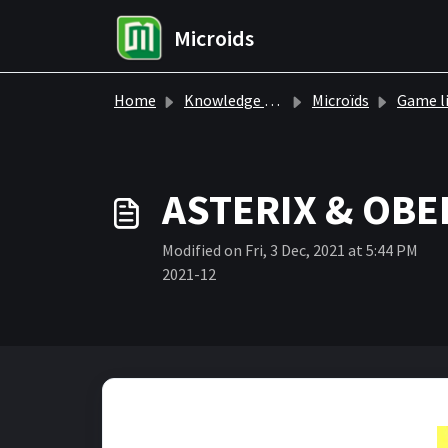
Skip to main content
Microids
Home
Knowledge base
Microïds
Game l
ASTERIX & OBE
Modified on Fri, 3 Dec, 2021 at 5:44 PM
2021-12