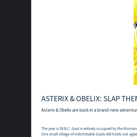
ASTERIX & OBELIX: SLAP THE
Asterix & Obelix are back in a brand-new adventure
The year is 50 B.C. Gaul is entirely occupied by the Romans
One small village of indomitable Gauls still holds out agai