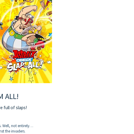
M ALL!
 full of slaps!
. Well, not entirely…
nst the invaders.