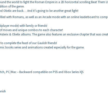
l around the world to fight the Roman Empire in a 2D horizontal scrolling Beat Them 
ition of the genre.
nd Obelix are back… And it’s going to be another great fight!
illed with Romans, as well as an Arcade mode with an online leaderboard to comp
iplayer mode) with family or friends!
of moves and unique combos to each character!
sterix & Obelix albums. The game also features an exclusive chapter that was crea
o complete the feast of our Gaulish friends!
omic books series and animations created especially for the game.
tch, PC/Mac – Backward compatible on PS5 and Xbox Series X|S
anish