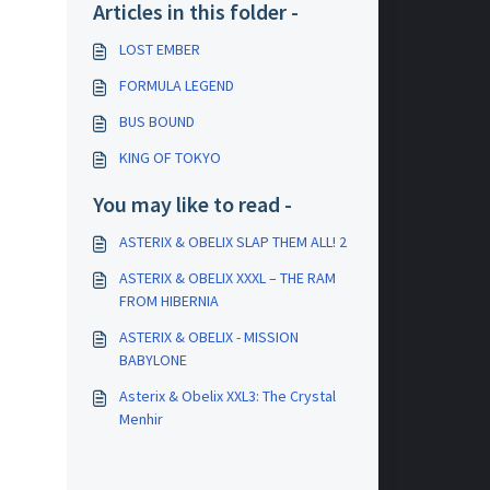
Articles in this folder -
LOST EMBER
FORMULA LEGEND
BUS BOUND
KING OF TOKYO
You may like to read -
ASTERIX & OBELIX SLAP THEM ALL! 2
ASTERIX & OBELIX XXXL – THE RAM
FROM HIBERNIA
ASTERIX & OBELIX - MISSION
BABYLONE
Asterix & Obelix XXL3: The Crystal
Menhir