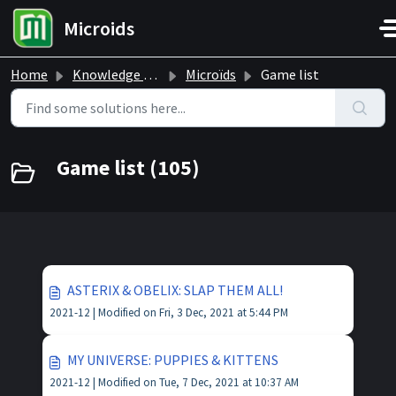
Skip to main content
Microids
Home
Knowledge base
Microïds
Game list
Game list (105)
ASTERIX & OBELIX: SLAP THEM ALL!
2021-12 |
Modified on Fri, 3 Dec, 2021 at 5:44 PM
MY UNIVERSE: PUPPIES & KITTENS
2021-12 |
Modified on Tue, 7 Dec, 2021 at 10:37 AM