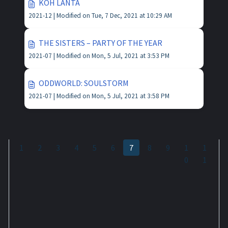
KOH LANTA
2021-12 |
Modified on Tue, 7 Dec, 2021 at 10:29 AM
THE SISTERS – PARTY OF THE YEAR
2021-07 |
Modified on Mon, 5 Jul, 2021 at 3:53 PM
ODDWORLD: SOULSTORM
2021-07 |
Modified on Mon, 5 Jul, 2021 at 3:58 PM
1
2
3
4
5
6
7
8
9
1
1
0
1
o