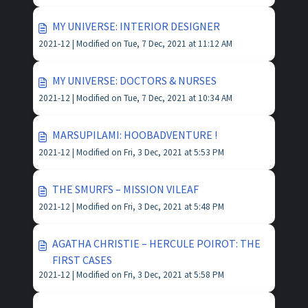
MY UNIVERSE: INTERIOR DESIGNER
2021-12 |
Modified on Tue, 7 Dec, 2021 at 11:12 AM
MY UNIVERSE: DOCTORS & NURSES
2021-12 |
Modified on Tue, 7 Dec, 2021 at 10:34 AM
MARSUPILAMI: HOOBADVENTURE !
2021-12 |
Modified on Fri, 3 Dec, 2021 at 5:53 PM
THE SMURFS – MISSION VILEAF
2021-12 |
Modified on Fri, 3 Dec, 2021 at 5:48 PM
AGATHA CHRISTIE – HERCULE POIROT: THE
FIRST CASES
2021-12 |
Modified on Fri, 3 Dec, 2021 at 5:58 PM